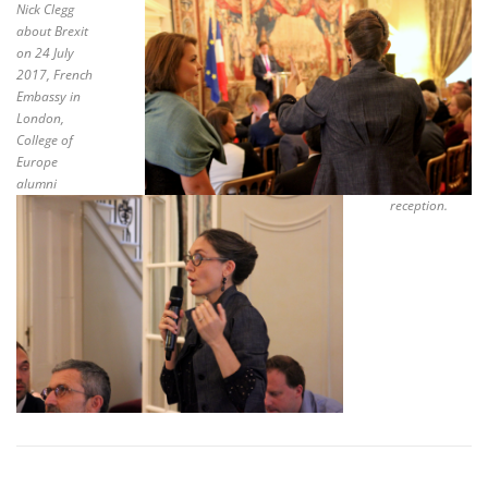
Nick Clegg
about Brexit
on 24 July
2017, French
Embassy in
London,
College of
Europe
alumni
reception.