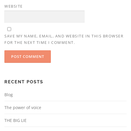
WEBSITE
SAVE MY NAME, EMAIL, AND WEBSITE IN THIS BROWSER
FOR THE NEXT TIME I COMMENT.
RECENT POSTS
Blog
The power of voice
THE BIG LIE