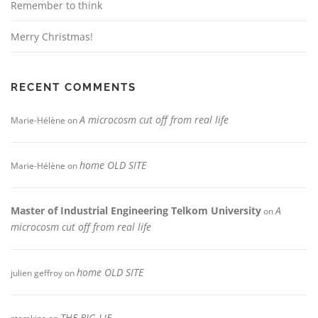
Remember to think
Merry Christmas!
RECENT COMMENTS
A microcosm cut off from real life
Marie-Hélène
on
home OLD SITE
Marie-Hélène
on
Master of Industrial Engineering Telkom University
A
on
microcosm cut off from real life
home OLD SITE
julien geffroy
on
THE BIG LIE