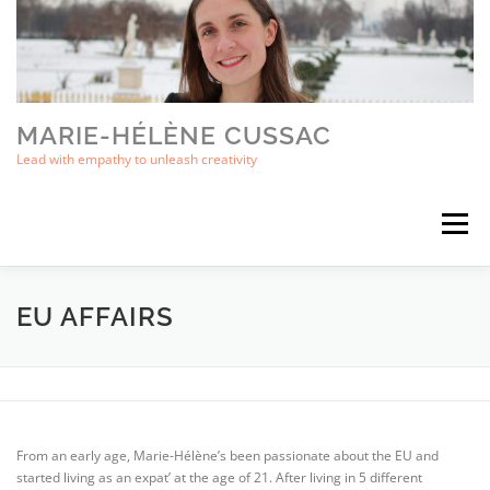
Skip
to
content
MARIE-HÉLÈNE CUSSAC
Lead with empathy to unleash creativity
Menu
ABOUT
BOOKS
EU AFFAIRS
CONTACT
EU AFFAIRS
From an early age, Marie-Hélène’s been passionate about the EU and
started living as an expat’ at the age of 21. After living in 5 different