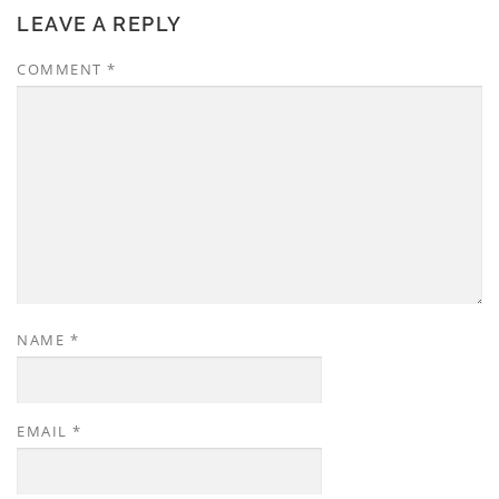
LEAVE A REPLY
COMMENT
*
NAME
*
EMAIL
*