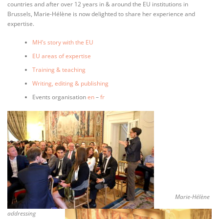
countries and after over 12 years in & around the EU institutions in
Brussels, Marie-Hélène is now delighted to share her experience and
expertise.
MH’s story with the EU
EU areas of expertise
Training & teaching
Writing, editing & publishing
Events organisation
en
–
fr
Marie-Hélène
addressing