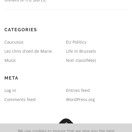
stomkins
on
CATEGORIES
Caucusus
EU Politics
Les clins d'oeil de Marie
Life in Brussels
Music
Non classifié(e)
META
Log in
Entries feed
Comments feed
WordPress.org
We use cookies to ensure that we give you the best